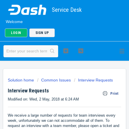
Service Desk
Welcome
LOGIN
SIGN UP
Solution home
Common Issues
Interview Requests
Interview Requests
Print
Modified on: Wed, 2 May, 2018 at 6:24 AM
We receive a large number of requests for team interviews every
week, unfortunately we can not accommodate all of them. To
request an interview with a team member, please open a ticket and