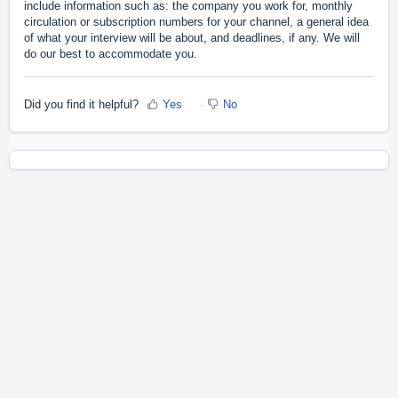
include information such as: the company you work for, monthly
circulation or subscription numbers for your channel, a general idea
of what your interview will be about, and deadlines, if any. We will
do our best to accommodate you.
Did you find it helpful?
Yes
No