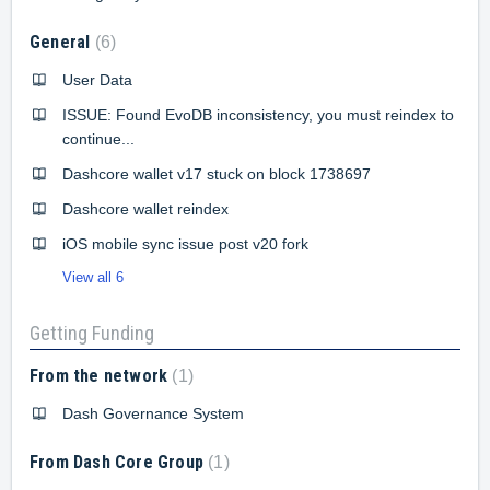
General
6
User Data
ISSUE: Found EvoDB inconsistency, you must reindex to
continue...
Dashcore wallet v17 stuck on block 1738697
Dashcore wallet reindex
iOS mobile sync issue post v20 fork
View all 6
Getting Funding
From the network
1
Dash Governance System
From Dash Core Group
1