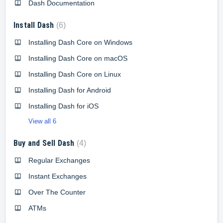
Dash Documentation
Install Dash
6
Installing Dash Core on Windows
Installing Dash Core on macOS
Installing Dash Core on Linux
Installing Dash for Android
Installing Dash for iOS
View all 6
Buy and Sell Dash
4
Regular Exchanges
Instant Exchanges
Over The Counter
ATMs