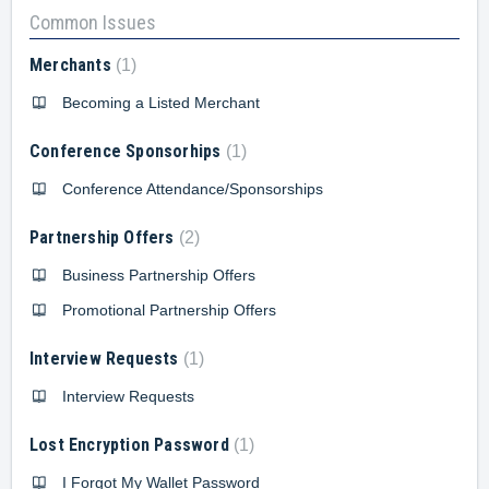
Common Issues
Merchants
1
Becoming a Listed Merchant
Conference Sponsorhips
1
Conference Attendance/Sponsorships
Partnership Offers
2
Business Partnership Offers
Promotional Partnership Offers
Interview Requests
1
Interview Requests
Lost Encryption Password
1
I Forgot My Wallet Password