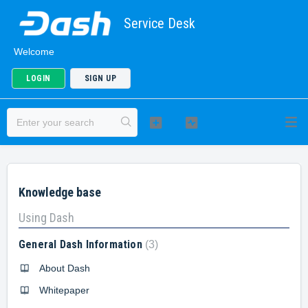
Service Desk
Welcome
LOGIN
SIGN UP
Knowledge base
Using Dash
General Dash Information
3
About Dash
Whitepaper