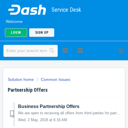
Service Desk
Welcome
LOGIN
SIGN UP
Solution home
Common Issues
Partnership Offers
Business Partnership Offers
We are open to receiving all offers from third parties for partnership or collaboration, please open a ticket and submit all relevant information. Please ke...
Wed, 2 May, 2018 at 6:16 AM