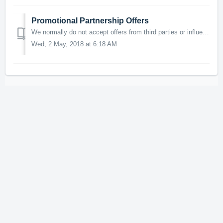
Promotional Partnership Offers
We normally do not accept offers from third parties or influencers for promotional services or cross promotion between projects. If you have an exceptionall...
Wed, 2 May, 2018 at 6:18 AM