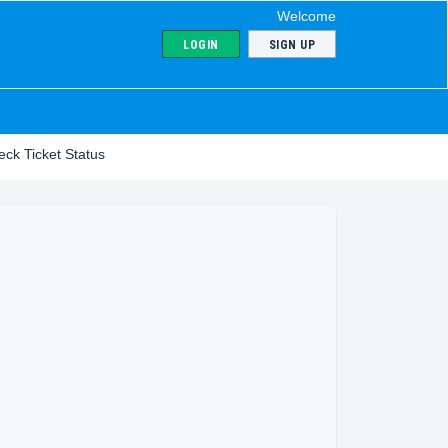
Welcome
LOGIN
SIGN UP
ck Ticket Status