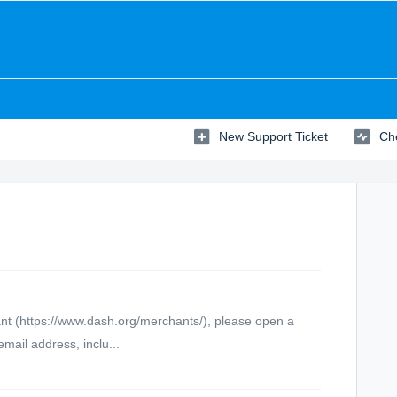
New Support Ticket
Che
hant (https://www.dash.org/merchants/), please open a
mail address, inclu...