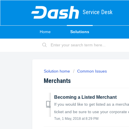
Service Desk
Home
Solutions
Solution home
Common Issues
Merchants
Becoming a Listed Merchant
If you would like to get listed as a merc
ticket and be sure to use your corporate e
Tue, 1 May, 2018 at 8:29 PM