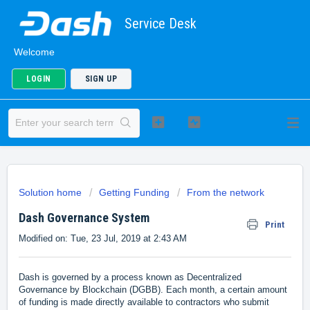
Service Desk
Welcome
LOGIN
SIGN UP
Solution home
Getting Funding
From the network
Dash Governance System
Print
Modified on: Tue, 23 Jul, 2019 at 2:43 AM
Dash is governed by a process known as Decentralized
Governance by Blockchain (DGBB). Each month, a certain amount
of funding is made directly available to contractors who submit