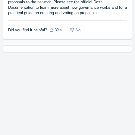
proposals to the network. Please see the official Dash
Documentation to learn more about
how governance works
and for a
practical guide
on creating and voting on proposals.
Did you find it helpful?
Yes
No